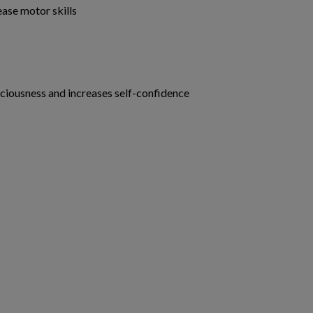
ase motor skills
ciousness and increases self-confidence