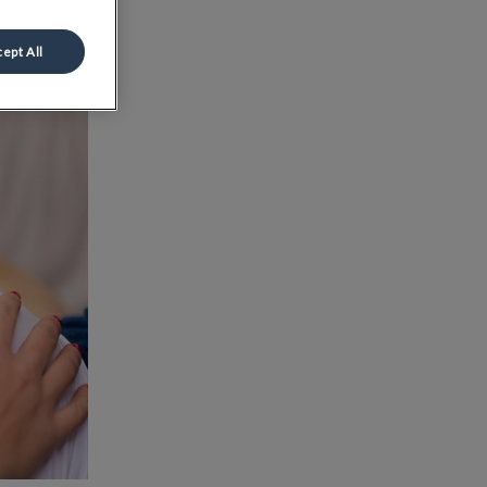
ept All