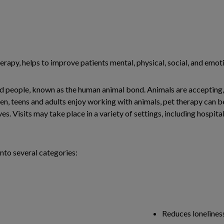
erapy, helps to improve patients mental, physical, social, and emoti
nd people, known as the human animal bond. Animals are accepting,
n, teens and adults enjoy working with animals, pet therapy can be 
s. Visits may take place in a variety of settings, including hospita
nto several categories:
Reduces lonelines