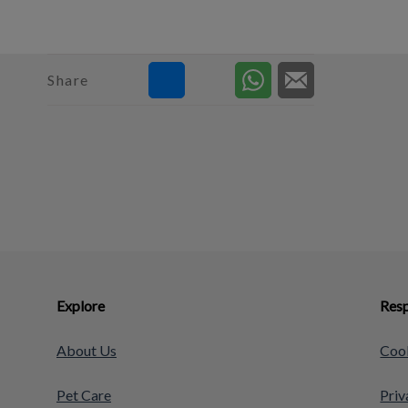
Share
Explore
Resp
About Us
Cook
Pet Care
Priv