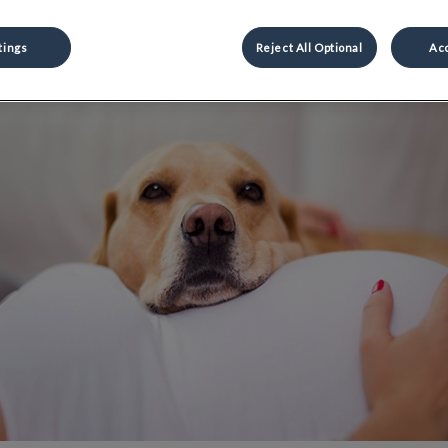
Share
tings
Reject All Optional
Acc