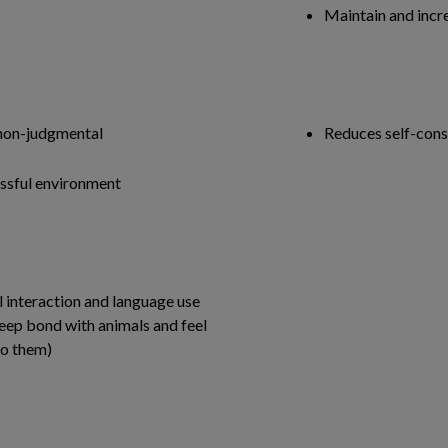
Maintain and incre
 non-judgmental
Reduces self-cons
ressful environment
M
 interaction and language use
deep bond with animals and feel
to them)