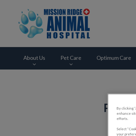
Mission Ridge Anim
About Us
Pet Care
Optimum Care
IvcPractices.HeaderNav.Search.Label
Pet T
By clicking 
enhance site
efforts.
Select “Cook
your prefere