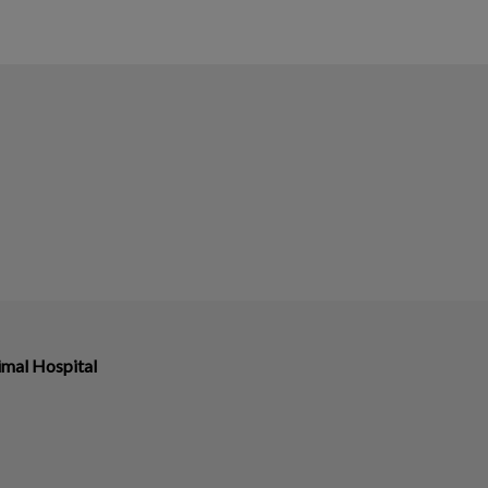
imal Hospital