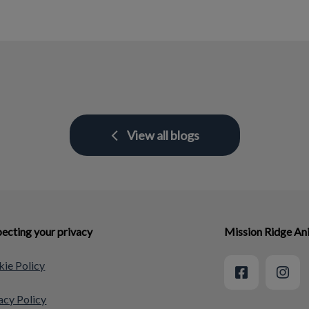
View all blogs
ecting your privacy
Mission Ridge An
ie Policy
acy Policy