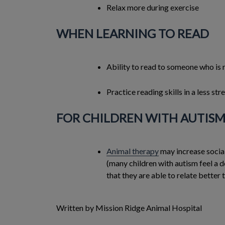
Relax more during exercise
WHEN LEARNING TO READ
Ability to read to someone who is
Practice reading skills in a less st
FOR CHILDREN WITH AUTIS
Animal therapy
may increase social
(many children with autism feel a 
that they are able to relate better 
Written by Mission Ridge Animal Hospital