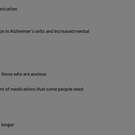
nication
n in Alzheimer’s units and increased mental
n those who are anxious
t of medications that some people need
e longer