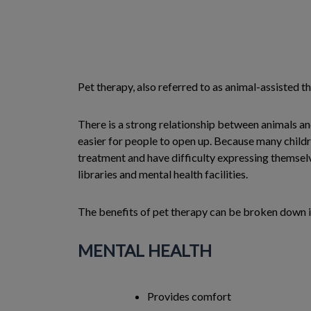
Pet therapy, also referred to as animal-assisted th
There is a strong relationship between animals a
easier for people to open up. Because many childre
treatment and have difficulty expressing themselve
libraries and mental health facilities.
The benefits of pet therapy can be broken down i
MENTAL HEALTH
Provides comfort