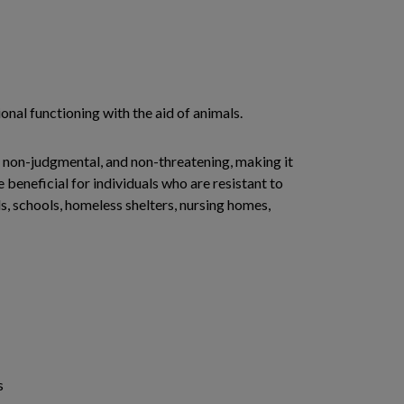
onal functioning with the aid of animals.
 non-judgmental, and non-threatening, making it
beneficial for individuals who are resistant to
ls, schools, homeless shelters, nursing homes,
s