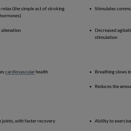
 relax (the simple act of stroking
Stimulates commu
g hormones)
 alienation
Decreased agitatio
stimulation
ves
cardiovascular
health
Breathing slows i
Reduces the amoun
joints, with faster recovery
Ability to exercis