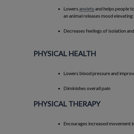
Lowers
anxiety
and helps people to
an animal releases mood elevatin
Decreases feelings of isolation and
PHYSICAL HEALTH
Lowers blood pressure and impro
Diminishes overall pain
PHYSICAL THERAPY
Encourages increased movement in 