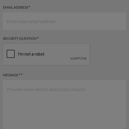
EMAIL ADDRESS *
SECURITY QUESTION *
MESSAGE * *