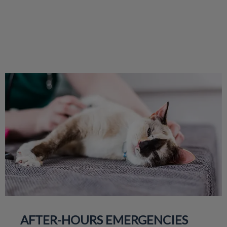
AFTER-HOURS EMERGENCIES