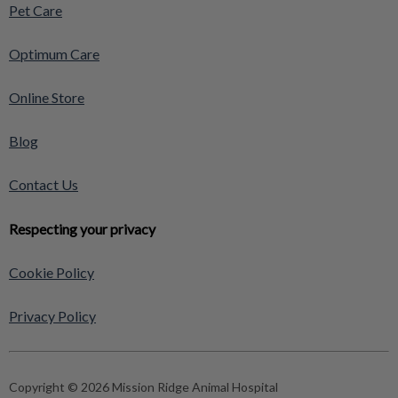
Pet Care
Optimum Care
Online Store
Blog
Contact Us
Respecting your privacy
Cookie Policy
Privacy Policy
Copyright © 2026 Mission Ridge Animal Hospital