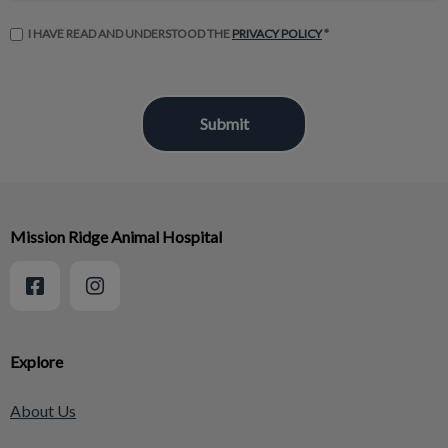
I HAVE READ AND UNDERSTOOD THE
PRIVACY POLICY
*
Mission Ridge Animal Hospital
Explore
About Us