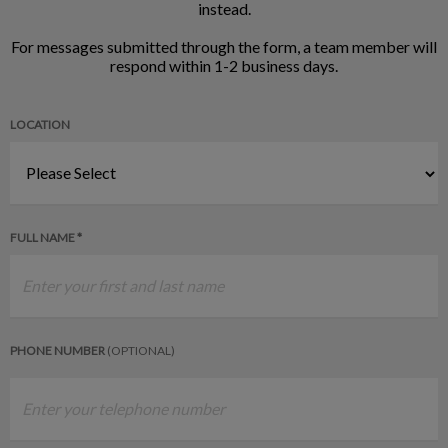
instead.
For messages submitted through the form, a team member will
respond within 1-2 business days.
LOCATION
FULL NAME *
PHONE NUMBER
(OPTIONAL)