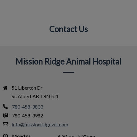
Contact Us
IvcPractices.HeaderNav.Search.Label
Submit
Mission Ridge Animal Hospital
51 Liberton Dr

St. Albert AB T8N 5J1
780-458-3833
780-458-3982
info@missionridgevet.com
Monday
8:30 am - 5:30 pm