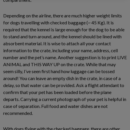
Depending on the airline, there are much higher weight limits
for dogs travelling with checked baggage (~ 45 Kg). It is
required that the kennel is large enough for the dog to be able
to stand and turn around, and the kennel should be lined with
absorbent material. It is wise to attach all your contact
information to the crate, including your name, address, cell
number and the pet’s name. Another suggestion is to print LIVE
ANIMAL and THIS WAY UP on the crate. While that may
seem silly, I’ve seen first hand how luggage can be tossed
around! You can leave an empty dish in the crate, in case of a
delay, so that water can be provided. Ask a flight attendant to
confirm that your pet has been loaded before the plane
departs. Carrying a current photograph of your pet is helpful in
case of separation. Full food and water dishes are not
recommended.
With dogs flying with the checked baggage, there are other