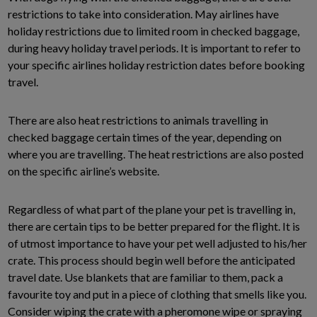
restrictions to take into consideration. May airlines have
holiday restrictions due to limited room in checked baggage,
during heavy holiday travel periods. It is important to refer to
your specific airlines holiday restriction dates before booking
travel.
There are also heat restrictions to animals travelling in
checked baggage certain times of the year, depending on
where you are travelling. The heat restrictions are also posted
on the specific airline’s website.
Regardless of what part of the plane your pet is travelling in,
there are certain tips to be better prepared for the flight. It is
of utmost importance to have your pet well adjusted to his/her
crate. This process should begin well before the anticipated
travel date. Use blankets that are familiar to them, pack a
favourite toy and put in a piece of clothing that smells like you.
Consider wiping the crate with a pheromone wipe or spraying