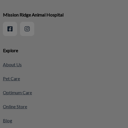
Mission Ridge Animal Hospital
Explore
About Us
Pet Care
Optimum Care
Online Store
Blog