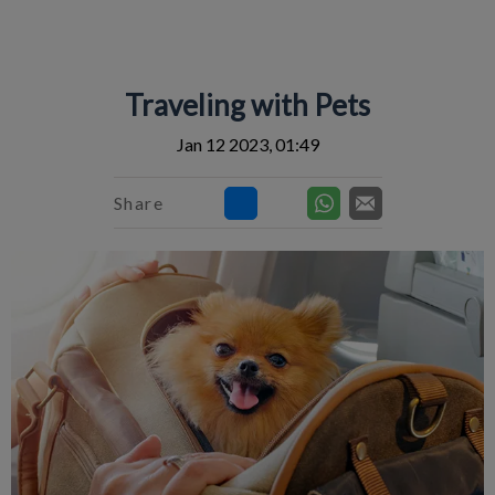
IvcPractices.HeaderNav.Search.Label
Submit
Traveling with Pets
Jan 12 2023, 01:49
Share