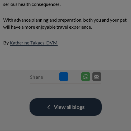
serious health consequences.
With advance planning and preparation, both you and your pet
will have a more enjoyable travel experience.
By
Katherine Takacs, DVM
Share
View all blogs