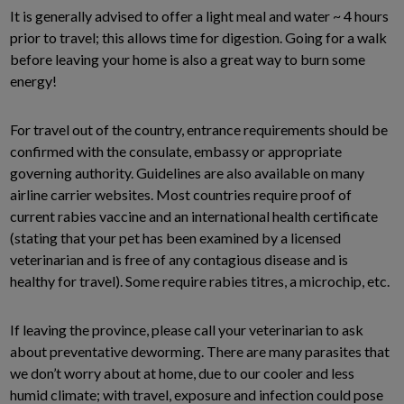
It is generally advised to offer a light meal and water ~ 4 hours
prior to travel; this allows time for digestion. Going for a walk
before leaving your home is also a great way to burn some
energy!
For travel out of the country, entrance requirements should be
confirmed with the consulate, embassy or appropriate
governing authority. Guidelines are also available on many
airline carrier websites. Most countries require proof of
current rabies vaccine and an international health certificate
(stating that your pet has been examined by a licensed
veterinarian and is free of any contagious disease and is
healthy for travel). Some require rabies titres, a microchip, etc.
If leaving the province, please call your veterinarian to ask
about preventative deworming. There are many parasites that
we don’t worry about at home, due to our cooler and less
humid climate; with travel, exposure and infection could pose