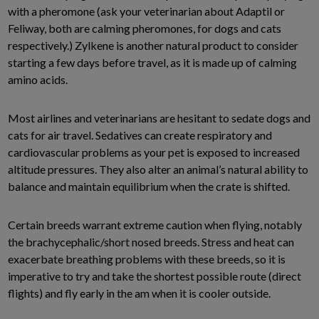
with a pheromone (ask your veterinarian about Adaptil or
Feliway, both are calming pheromones, for dogs and cats
respectively.) Zylkene is another natural product to consider
starting a few days before travel, as it is made up of calming
amino acids.
Most airlines and veterinarians are hesitant to sedate dogs and
cats for air travel. Sedatives can create respiratory and
cardiovascular problems as your pet is exposed to increased
altitude pressures. They also alter an animal’s natural ability to
balance and maintain equilibrium when the crate is shifted.
Certain breeds warrant extreme caution when flying, notably
the brachycephalic/short nosed breeds. Stress and heat can
exacerbate breathing problems with these breeds, so it is
imperative to try and take the shortest possible route (direct
flights) and fly early in the am when it is cooler outside.