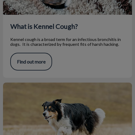
What is Kennel Cough?
Kennel cough is a broad term for an infectious bronchitis in
dogs. It is characterized by frequent fits of harsh hacking.
Find out more
Why Is My Dog Limping On His Back Leg?