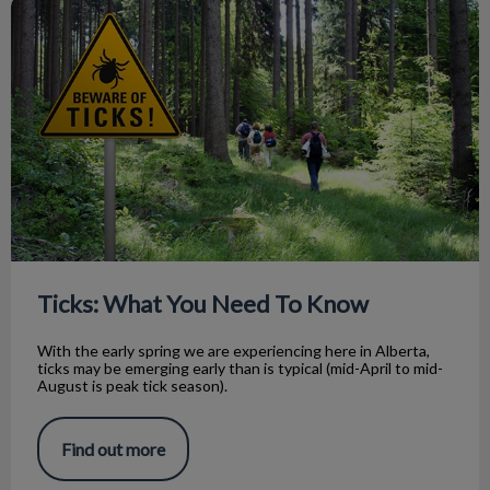
Ticks: What You Need To Know
Ticks: What You Need To Know
With the early spring we are experiencing here in Alberta,
ticks may be emerging early than is typical (mid-April to mid-
August is peak tick season).
Find out more