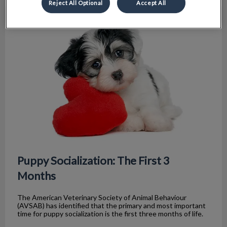
Reject All Optional
Accept All
Puppy Socialization: The First 3 Months
Puppy Socialization: The First 3
Months
The American Veterinary Society of Animal Behaviour
(AVSAB) has identified that the primary and most important
time for puppy socialization is the first three months of life.