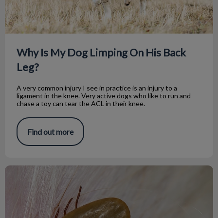
Why Is My Dog Limping On His Back
Leg?
A very common injury I see in practice is an injury to a
ligament in the knee. Very active dogs who like to run and
chase a toy can tear the ACL in their knee.
Find out more
Spot a Tick? Here's What to Do