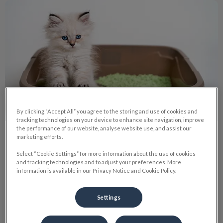
Collecting Urine and Fecal Samples
By clicking “Accept All” you agree to the storing and use of cookies and
tracking technologies on your device to enhance site navigation, improve
the performance of our website, analyse website use, and assist our
Collecting Urine and Fecal Samples
marketing efforts.
Select “Cookie Settings” for more information about the use of cookies
When your pet is sick, doctors often rely on diagnostic tests
and tracking technologies and to adjust your preferences. More
to know how to proceed with treatment. Often this includes
information is available in our Privacy Notice and Cookie Policy.
blood, urine, and fecal tests
Settings
Find out more