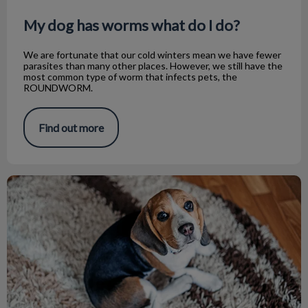
My dog has worms what do I do?
We are fortunate that our cold winters mean we have fewer
parasites than many other places. However, we still have the
most common type of worm that infects pets, the
ROUNDWORM.
Find out more
What is Kennel Cough?