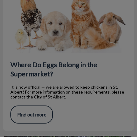
Where Do Eggs Belong in the
Supermarket?
It is now official — we are allowed to keep chickens in St.
Albert! For more information on these requirements, please
contact the City of St Albert.
Find out more