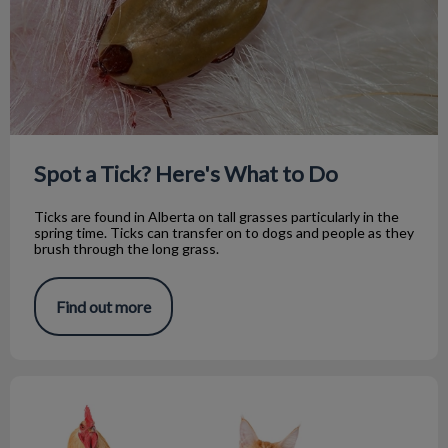
Spot a Tick? Here's What to Do
Ticks are found in Alberta on tall grasses particularly in the
spring time. Ticks can transfer on to dogs and people as they
brush through the long grass.
Find out more
Where Do Eggs Belong in the Supermarket?