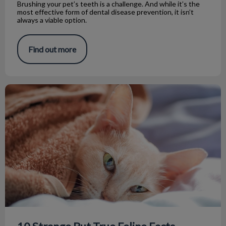
Brushing your pet’s teeth is a challenge. And while it’s the
most effective form of dental disease prevention, it isn’t
always a viable option.
Find out more
10 Strange But True Feline Facts