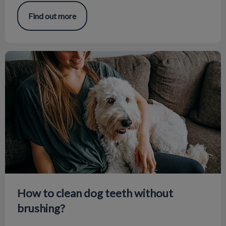
Find out more
How to clean dog teeth without brushing?
How to clean dog teeth without
brushing?