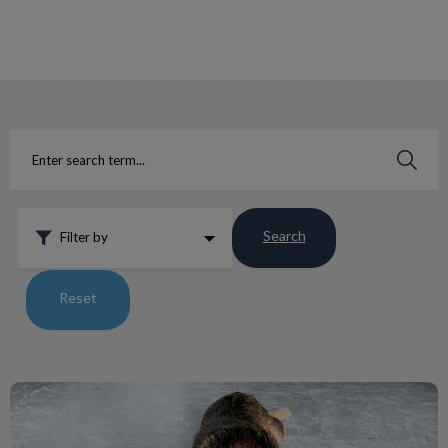
IvcPractices.HeaderNav.Search.Label
Submit
Search
Filter by
Reset
Living with a Pet with Addison’s Disease