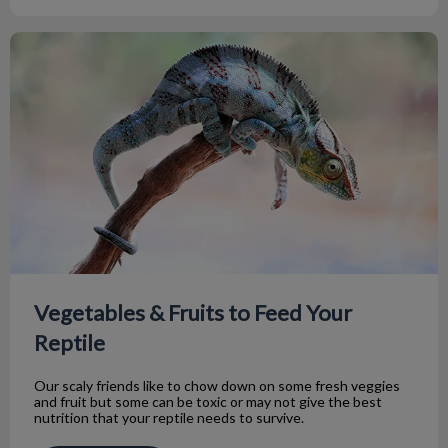
Vegetables & Fruits to Feed Your Reptile
Vegetables & Fruits to Feed Your
Reptile
Our scaly friends like to chow down on some fresh veggies
and fruit but some can be toxic or may not give the best
nutrition that your reptile needs to survive.