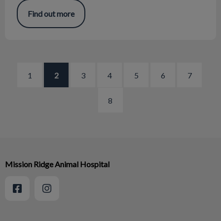
Find out more
1
2
3
4
5
6
7
8
Mission Ridge Animal Hospital