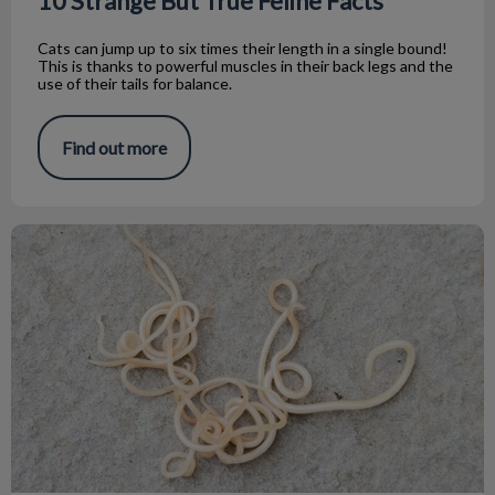
10 Strange But True Feline Facts
Cats can jump up to six times their length in a single bound!
This is thanks to powerful muscles in their back legs and the
use of their tails for balance.
Find out more
My dog has worms what do I do?