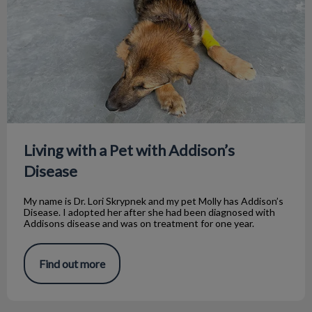
Living with a Pet with Addison’s
Disease
My name is Dr. Lori Skrypnek and my pet Molly has Addison’s
Disease. I adopted her after she had been diagnosed with
Addisons disease and was on treatment for one year.
Find out more