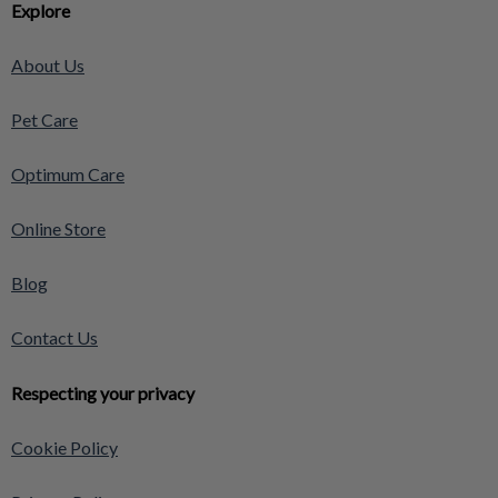
Explore
About Us
Pet Care
Optimum Care
Online Store
Blog
Contact Us
Respecting your privacy
Cookie Policy