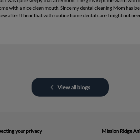
ut I was quite sleepy that afternoon. The girls kept me warm with
e with a nice clean mouth. Since my dental cleaning Mom has been
ew after! I hear that with routine home dental care I might not need
View all blogs
ecting your privacy
Mission Ridge An