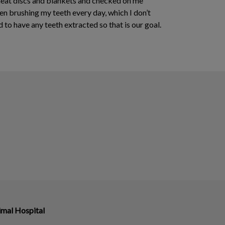
 heat discs and blankets and checked on me
 brushing my teeth every day, which I don’t
 to have any teeth extracted so that is our goal.
imal Hospital