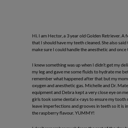
Hi. I am Hector, a 3 year old Golden Retriever. 
that I should have my teeth cleaned. She also said
make sure I could handle the anesthetic and once
I knew something was up when I didn’t get my de
my leg and gave me some fluids to hydrate me bef
remember what happened after that but my mom fil
oxygen and anesthetic gas. Michelle and Dr. Mate
equipment and Debra kept a very close eye on me.
girls took some dental x-rays to ensure my tooth 
leave imperfections and grooves in teeth so it is 
the raspberry flavour. YUMMY!