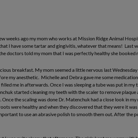
A few weeks ago my mom who works at Mission Ridge Animal Hospita
 that I have some tartar and gingivitis, whatever that means! Last
 the doctors told my mom that I was perfectly healthy she booked 
licious breakfast. My mom seemed a little nervous last Wednesday
ore my anesthetic. Michelle and Debra gave me some medications th
led me in afterwards. Once I was sleeping a tube was put in my th
nchuk started cleaning my teeth with the scaler to remove plaque 
 Once the scaling was done Dr. Matenchuk had a close look in my 
roots were healthy and when they discovered that they were it was
important to use an abrasive polish to smooth them out. After the p