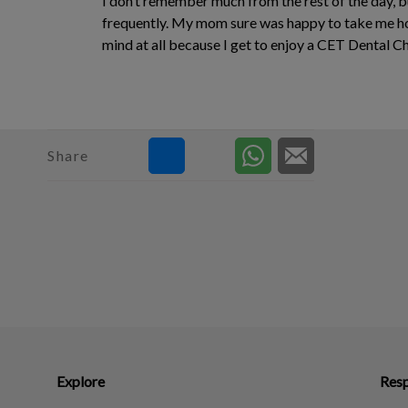
I don’t remember much from the rest of the day, b
frequently. My mom sure was happy to take me hom
mind at all because I get to enjoy a CET Dental Ch
Share
Explore
Resp