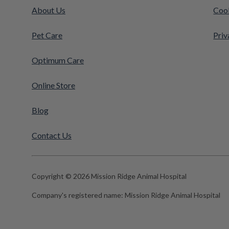
About Us
Cook
Pet Care
Priv
Optimum Care
Online Store
Blog
Contact Us
Copyright © 2026 Mission Ridge Animal Hospital
Company's registered name:
Mission Ridge Animal Hospital