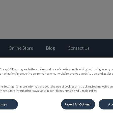
al Hospital's homepage
Online Store
Blog
Contact Us
“Accept All” you agree to the storing and use of cookies and tracking technologies on yo
 navigation, improve the performance of our website, analyse website use, and assist 
Hector’s Dental Adventure
ie Settings” for more information about the use of cookies and tracking technologies an
nces. More information is available in our Privacy Notice and Cookie Policy.
tings
Reject All Optional
Acc
Jul 21 2022, 04:16