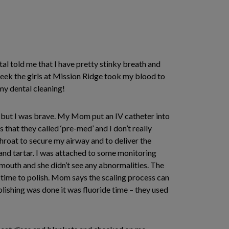
l told me that I have pretty stinky breath and
 week the girls at Mission Ridge took my blood to
my dental cleaning!
 but I was brave. My Mom put an IV catheter into
at they called ‘pre-med’ and I don’t really
roat to secure my airway and to deliver the
and tartar. I was attached to some monitoring
mouth and she didn’t see any abnormalities. The
 time to polish. Mom says the scaling process can
olishing was done it was fluoride time – they used