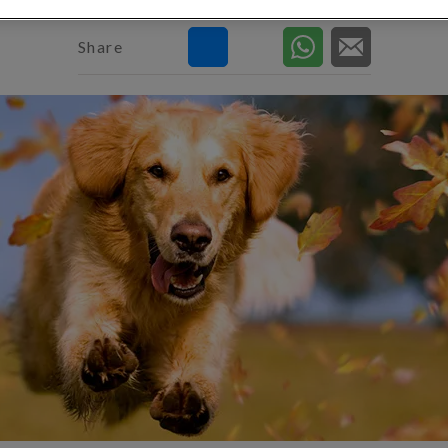
Share