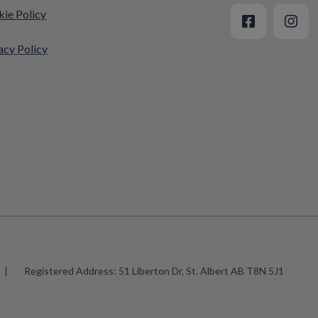
ie Policy
acy Policy
|
Registered Address:
51 Liberton Dr, St. Albert AB T8N 5J1