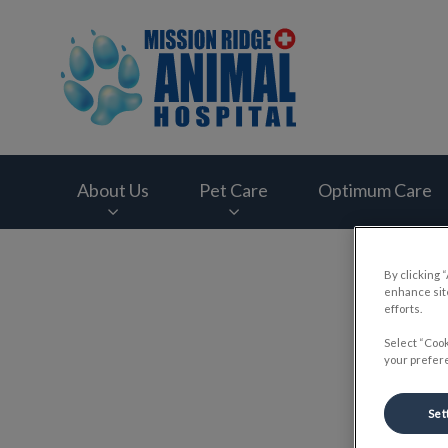
Mission Ridge Anim
About Us
Pet Care
Optimum Care
IvcPractices.HeaderNav.Search.Label
By clicking 
enhance site
efforts.
Select “Cook
your prefere
Set