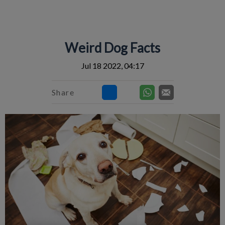
IvcPractices.HeaderNav.Search.Label
Submit
Weird Dog Facts
Jul 18 2022, 04:17
Share