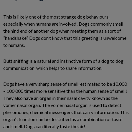
This is likely one of the most strange dog behaviours,
especially when humans are involved! Dogs commonly smell
the hind end of another dog when meeting them as a sort of
“handshake”. Dogs don’t know that this greeting is unwelcome
to humans.
Butt sniffing is a natural and instinctive form of a dog to dog
communication, which helps to share information.
Dogs have a very sharp sense of smell, estimated to be 10,000
– 100,000 times more sensitive than the human sense of smell!
They also have an organ in their nasal cavity known as the
vomer nasal organ. The vomer nasal organ is used to detect
pheromones, chemical messengers that carry information. This
organ’s function can be described as a combination of taste
and smell. Dogs can literally taste the air!