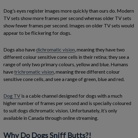
Dog’s eyes register images more quickly than ours do. Modern
TV sets show more frames per second whereas older TV sets
show fewer frames per second. Images on older TV sets would
appear to be flickering for dogs.
Dogs also have
dichromatic vision
, meaning they have two
different colour sensitive cone cells in their retina; they see a
range of only two primary colours, yellow and blue. Humans
have
trichromatic vision
, meaning three different colour
sensitive cone cells, and see a range of green, blue and red.
Dog TV
is a cable channel designed for dogs with a much
higher number of frames per second and is specially coloured
to suit dogs dichromatic vision. Unfortunately, it’s only
available in Canada through online streaming.
Why Do Dogs Sniff Butts?!