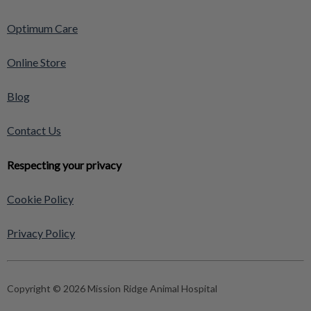
Optimum Care
Online Store
Blog
Contact Us
Respecting your privacy
Cookie Policy
Privacy Policy
Copyright © 2026 Mission Ridge Animal Hospital