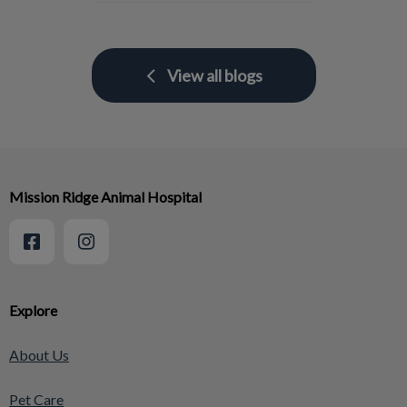
View all blogs
Mission Ridge Animal Hospital
Explore
About Us
Pet Care