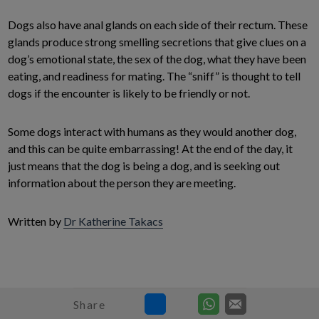
Dogs also have anal glands on each side of their rectum. These
glands produce strong smelling secretions that give clues on a
dog’s emotional state, the sex of the dog, what they have been
eating, and readiness for mating. The “sniff” is thought to tell
dogs if the encounter is likely to be friendly or not.
Some dogs interact with humans as they would another dog,
and this can be quite embarrassing! At the end of the day, it
just means that the dog is being a dog, and is seeking out
information about the person they are meeting.
Written by
Dr Katherine Takacs
Share