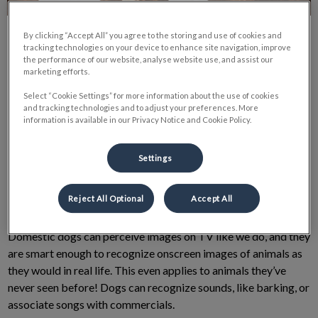
By clicking “Accept All” you agree to the storing and use of cookies and
tracking technologies on your device to enhance site navigation, improve
the performance of our website, analyse website use, and assist our
marketing efforts.
Why Do Dogs Watch TV?
Select “Cookie Settings” for more information about the use of cookies
and tracking technologies and to adjust your preferences. More
information is available in our Privacy Notice and Cookie Policy.
This one has intrigued me for some time now, as my dog Hazel
Settings
LOVES to sit and watch TV! She will come running
enthusiastically from wherever in the house to the sound of her
favourite commercials!
Reject All Optional
Accept All
Domestic dogs can perceive images on TV like we do, and they
are smart enough to recognize onscreen images of animals as
they would in real life. This even applies to animals they’ve
never seen before! Dogs can recognize sounds, like barking, or
associate songs with commercials.