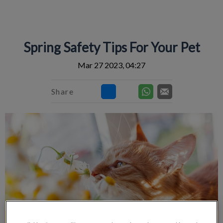
IvcPractices.HeaderNav.Search.Label
Submit
Spring Safety Tips For Your Pet
Mar 27 2023, 04:27
Share