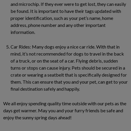
and microchip. If they ever were to get lost, they can easily
be found. It is important to have their tags updated with
proper identification, such as your pet’s name, home
address, phone number and any other important
information.
Car Rides: Many dogs enjoy a nice car ride. With that in
mind, it’s not recommended for dogs to travel in the back
of a truck, or on the seat of a car. Flying debris, sudden
turns or stops can cause injury. Pets should be secured in a
crate or wearing a seatbelt that is specifically designed for
them. This can ensure that you and your pet, can get to your
final destination safely and happily.
We all enjoy spending quality time outside with our pets as the
days get warmer. May you and your furry friends be safe and
enjoy the sunny spring days ahead!