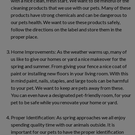
with a nice clean, fresh start. We want to be mindful of the
cleaning products that we use with our pets. Many of these
products have strong chemicals and can be dangerous to
our pets health. We want to use these products safely,
follow the directions on the label and store them in the
proper place.
Home Improvements: As the weather warms up, many of
us like to give our homes or yard a nice makeover for the
spring and summer. From giving your fence a nice coat of
paint or installing new floors in your living room. With this
in mind paint, nails, staples, and large tools can be harmful
to your pet. We want to keep are pets away from these.
You can even have a designated pet-friendly room, for your
pet to be safe while you renovate your home or yard.
Proper Identification: As spring approaches we all enjoy
spending quality time with our animals outside. It is
important for our pets to have the proper identification