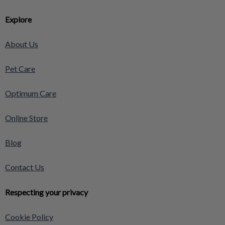
Explore
About Us
Pet Care
Optimum Care
Online Store
Blog
Contact Us
Respecting your privacy
Cookie Policy