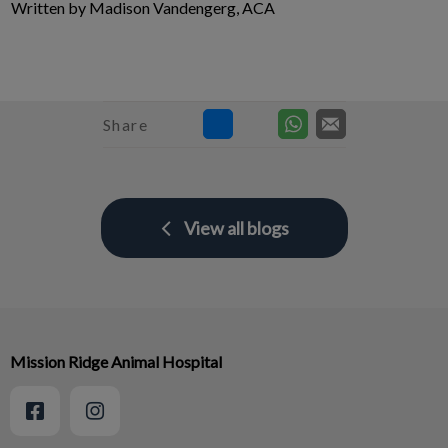
Written by Madison Vandengerg, ACA
Share
View all blogs
Mission Ridge Animal Hospital