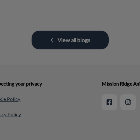
View all blogs
ecting your privacy
Mission Ridge An
ie Policy
acy Policy