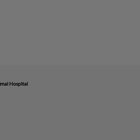
imal Hospital