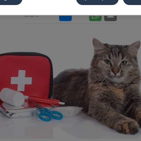
Share