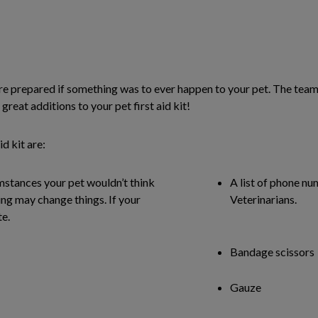
you are prepared if something was to ever happen to your pet. The t
great additions to your pet first aid kit!
d kit are:
mstances your pet wouldn’t think
A list of phone nu
ng may change things. If your
Veterinarians.
te.
Bandage scissors
Gauze