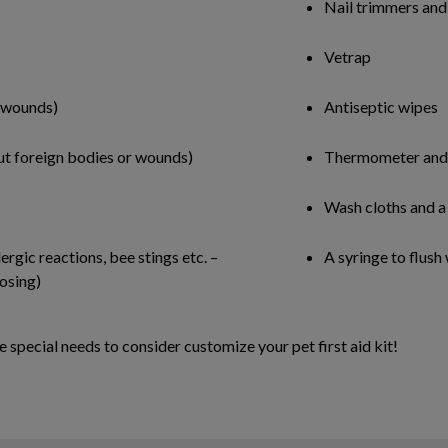
Nail trimmers and
Vetrap
r wounds)
Antiseptic wipes
 out foreign bodies or wounds)
Thermometer and 
Wash cloths and a
rgic reactions, bee stings etc. –
A syringe to flush
osing)
 special needs to consider customize your pet first aid kit!