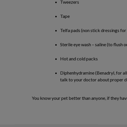
Tweezers
Tape
Telfa pads (non stick dressings fo
Sterile eye wash – saline (to flush
Hot and cold packs
Diphenhydramine (Benadryl, for alle
talk to your doctor about proper d
You know your pet better than anyone, if they have