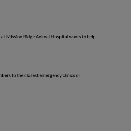
eam at Mission Ridge Animal Hospital wants to help
mbers to the closest emergency clinics or