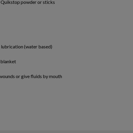
 Quikstop powder or sticks
lubrication (water based)
 blanket
 wounds or give fluids by mouth