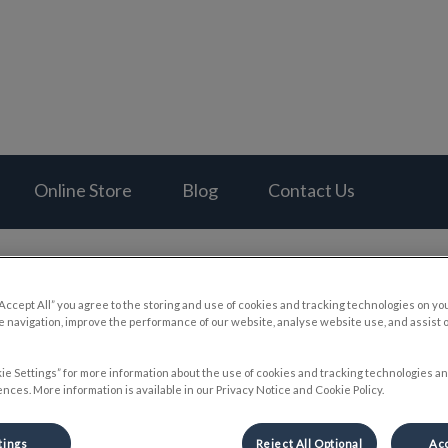
al Hospital's homepage
Online Store
Blog
Contact Us
“Accept All” you agree to the storing and use of cookies and tracking technologies on yo
 navigation, improve the performance of our website, analyse website use, and assist 
Pet First Aid Kits
ie Settings” for more information about the use of cookies and tracking technologies an
nces. More information is available in our Privacy Notice and Cookie Policy.
May 31 2023, 04:08
tings
Reject All Optional
Acc