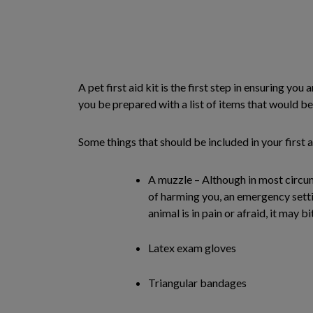
A pet first aid kit is the first step in ensuring 
you be prepared with a list of items that would be 
Some things that should be included in your first ai
A muzzle – Although in most circu
of harming you, an emergency setti
animal is in pain or afraid, it may bi
Latex exam gloves
Triangular bandages