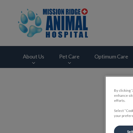
Mission Ridge Anim
About Us
Pet Care
Optimum Care
IvcPractices.HeaderNav.Search.Label
By clicking 
enhance site
efforts.
Select “Cook
your prefere
Set