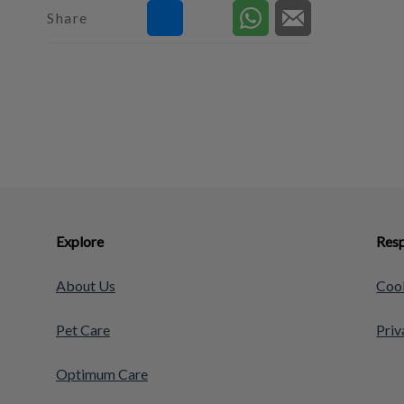
Share
Explore
Resp
About Us
Cook
Pet Care
Priv
Optimum Care