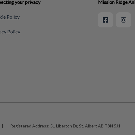
ecting your privacy
Mission Ridge An
ie Policy
acy Policy
|
Registered Address:
51 Liberton Dr, St. Albert AB T8N 5J1