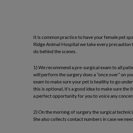
It is common practice to have your female pet sp
Ridge Animal Hospital we take every precaution to
do behind the scenes.
1) We recommend a pre-surgical exam to all patien
will perform the surgery does a “once over” on yo
exam to make sure your pet is healthy to go under
this is optional, it’s a good idea to make sure the 
a perfect opportunity for you to voice any concer
2) On the morning of surgery the surgical technic
She also collects contact numbers in case we need 