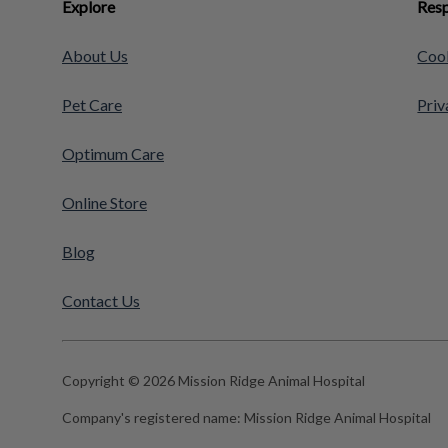
Explore
Resp
About Us
Cook
Pet Care
Priv
Optimum Care
Online Store
Blog
Contact Us
Copyright © 2026 Mission Ridge Animal Hospital
Company's registered name:
Mission Ridge Animal Hospital