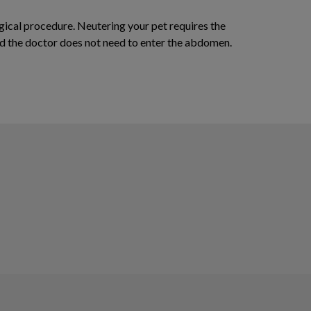
rgical procedure. Neutering your pet requires the
and the doctor does not need to enter the abdomen.