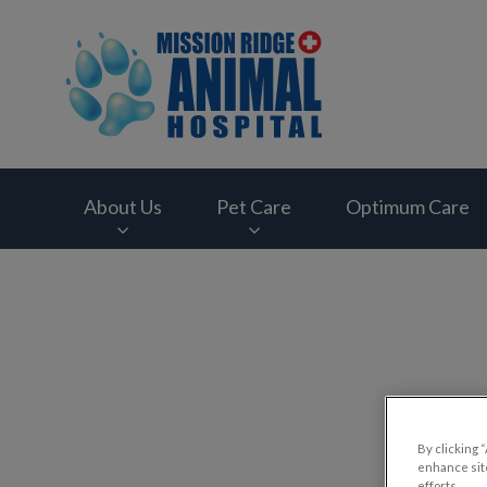
Mission Ridge Anim
About Us
Pet Care
Optimum Care
IvcPractices.HeaderNav.Search.Label
By clicking 
enhance site
efforts.