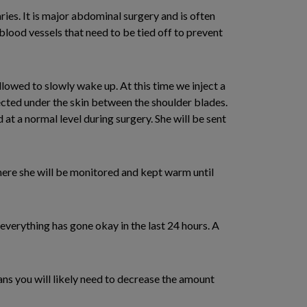
ies. It is major abdominal surgery and is often
 blood vessels that need to be tied off to prevent
llowed to slowly wake up. At this time we inject a
jected under the skin between the shoulder blades.
at a normal level during surgery. She will be sent
ere she will be monitored and kept warm until
 everything has gone okay in the last 24 hours. A
ns you will likely need to decrease the amount