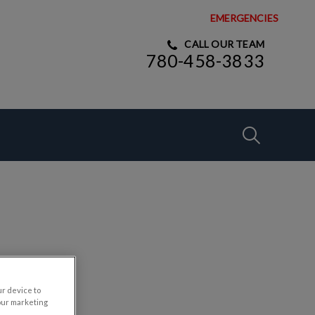
EMERGENCIES
CALL OUR TEAM
780-458-3833
IvcPractices
Submit
ur device to
our marketing