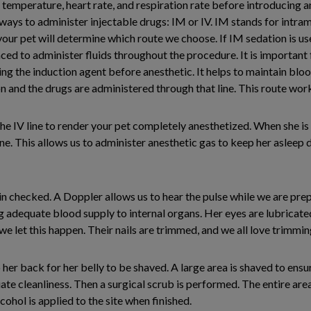
ir temperature, heart rate, and respiration rate before introducing 
ays to administer injectable drugs: IM or IV. IM stands for intramu
 your pet will determine which route we choose. If IM sedation is use
aced to administer fluids throughout the procedure. It is important 
ng the induction agent before anesthetic. It helps to maintain blood
ion and the drugs are administered through that line. This route wo
the IV line to render your pet completely anesthetized. When she is 
. This allows us to administer anesthetic gas to keep her asleep du
ain checked. A Doppler allows us to hear the pulse while we are prep
g adequate blood supply to internal organs. Her eyes are lubricate
 we let this happen. Their nails are trimmed, and we all love trimmin
 her back for her belly to be shaved. A large area is shaved to ensu
te cleanliness. Then a surgical scrub is performed. The entire are
ohol is applied to the site when finished.