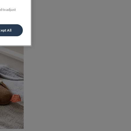
d to adjust
ept All