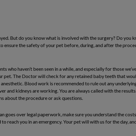
ayed. But do you know what is involved with the surgery? Do you 
 ensure the safety of your pet before, during, and after the proc
ts who haven’t been seen in a while, and especially for those we’
ur pet. The Doctor will check for any retained baby teeth that woul
 anesthetic. Blood work is recommended to rule out any underlying
liver and kidneys are working. You are always called with the results,
ns about the procedure or ask questions.
ian goes over legal paperwork, make sure you understand the costs
to reach you in an emergency. Your pet will with us for the day, and