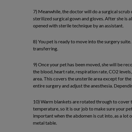
7) Meanwhile, the doctor will do a surgical scrub 
sterilized surgical gown and gloves. After she is al
opened with sterile technique by an assistant.
8) You pet is ready to move into the surgery suit
transferring.
9) Once your pet has been moved, she will be rec
the blood, heart rate, respiration rate, CO2 levels
area. This covers the unsterile area except for the 
entire surgery and adjust the anesthesia. Dependi
10) Warm blankets are rotated through to cover th
temperature, so it is our job to make sure your pe
important when the abdomen is cut into, as a lot o
metal table.