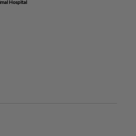
imal Hospital