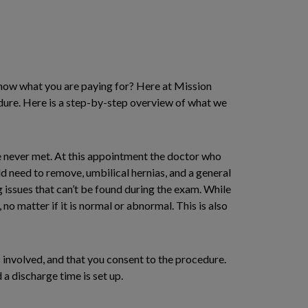
know what you are paying for? Here at Mission
edure. Here is a step-by-step overview of what we
ve never met. At this appointment the doctor who
d need to remove, umbilical hernias, and a general
 issues that can’t be found during the exam. While
 no matter if it is normal or abnormal. This is also
 involved, and that you consent to the procedure.
 a discharge time is set up.