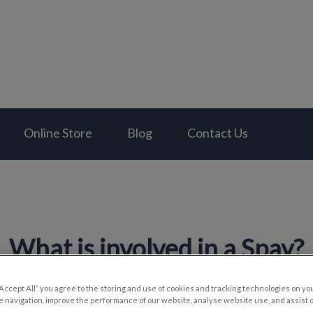
al Hospital's homepage
Online Store
Blog
Contact Us
What is involved in a Spay?
“Accept All” you agree to the storing and use of cookies and tracking technologies on yo
 navigation, improve the performance of our website, analyse website use, and assist 
Sep 05 2024, 00:04