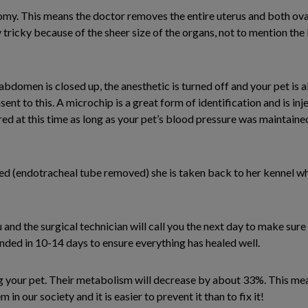
omy. This means the doctor removes the entire uterus and both ovar
y tricky because of the sheer size of the organs, not to mention the
abdomen is closed up, the anesthetic is turned off and your pet is a
nt to this. A microchip is a great form of identification and is in
ed at this time as long as your pet’s blood pressure was maintained 
d (endotracheal tube removed) she is taken back to her kennel wh
and the surgical technician will call you the next day to make sure
d in 10-14 days to ensure everything has healed well.
g your pet. Their metabolism will decrease by about 33%. This mea
in our society and it is easier to prevent it than to fix it!