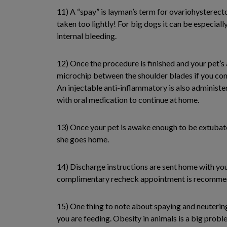
11) A “spay” is layman’s term for ovariohysterect
taken too lightly! For big dogs it can be especiall
internal bleeding.
12) Once the procedure is finished and your pet’s 
microchip between the shoulder blades if you conse
An injectable anti-inflammatory is also administer
with oral medication to continue at home.
13) Once your pet is awake enough to be extubate
she goes home.
14) Discharge instructions are sent home with you 
complimentary recheck appointment is recommende
15) One thing to note about spaying and neuterin
you are feeding. Obesity in animals is a big problem 