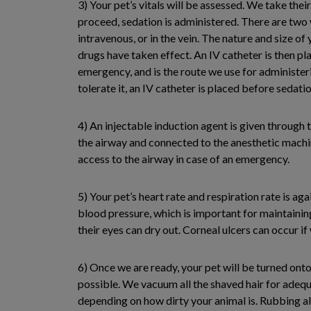
3) Your pet’s vitals will be assessed. We take the
proceed, sedation is administered. There are two w
intravenous, or in the vein. The nature and size of
drugs have taken effect. An IV catheter is then pl
emergency, and is the route we use for administeri
tolerate it, an IV catheter is placed before sedat
4) An injectable induction agent is given through 
the airway and connected to the anesthetic machine
access to the airway in case of an emergency.
5) Your pet’s heart rate and respiration rate is ag
blood pressure, which is important for maintainin
their eyes can dry out. Corneal ulcers can occur if
6) Once we are ready, your pet will be turned onto
possible. We vacuum all the shaved hair for adequa
depending on how dirty your animal is. Rubbing alc