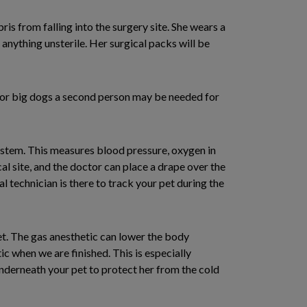
is from falling into the surgery site. She wears a
h anything unsterile. Her surgical packs will be
 for big dogs a second person may be needed for
ystem. This measures blood pressure, oxygen in
cal site, and the doctor can place a drape over the
al technician is there to track your pet during the
et. The gas anesthetic can lower the body
c when we are finished. This is especially
underneath your pet to protect her from the cold