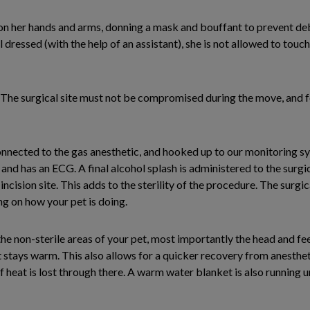
on her hands and arms, donning a mask and bouffant to prevent debr
l dressed (with the help of an assistant), she is not allowed to touc
e. The surgical site must not be compromised during the move, and
onnected to the gas anesthetic, and hooked up to our monitoring s
, and has an ECG. A final alcohol splash is administered to the surgi
incision site. This adds to the sterility of the procedure. The surgic
ng on how your pet is doing.
e non-sterile areas of your pet, most importantly the head and fe
t stays warm. This also allows for a quicker recovery from anestheti
f heat is lost through there. A warm water blanket is also running 