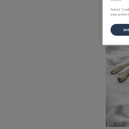
Select “Cook
your prefere
Set