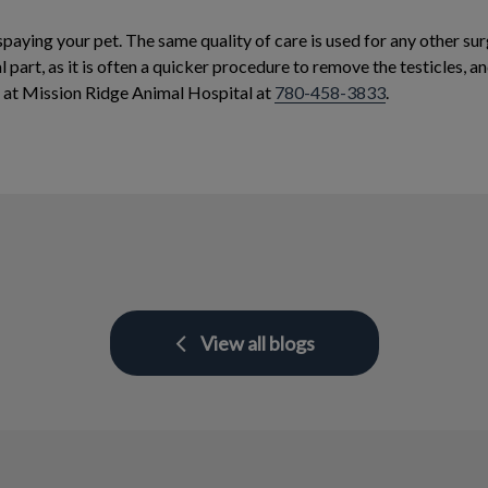
spaying your pet. The same quality of care is used for any other su
 part, as it is often a quicker procedure to remove the testicles, 
f at Mission Ridge Animal Hospital at
780-458-3833
.
View all blogs