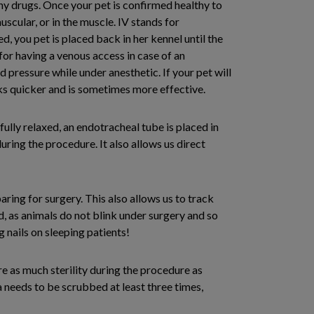
any drugs. Once your pet is confirmed healthy to
scular, or in the muscle. IV stands for
d, you pet is placed back in her kennel until the
for having a venous access in case of an
 pressure while under anesthetic. If your pet will
rks quicker and is sometimes more effective.
fully relaxed, an endotracheal tube is placed in
ring the procedure. It also allows us direct
aring for surgery. This also allows us to track
d, as animals do not blink under surgery and so
g nails on sleeping patients!
re as much sterility during the procedure as
a needs to be scrubbed at least three times,