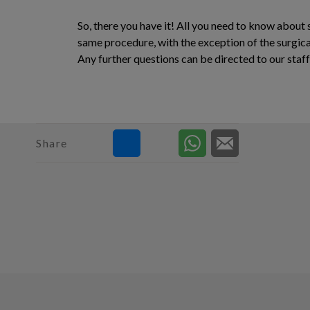
So, there you have it! All you need to know about 
same procedure, with the exception of the surgical
Any further questions can be directed to our staf
Share