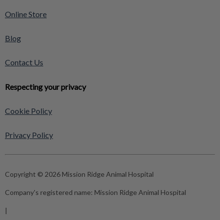
Online Store
Blog
Contact Us
Respecting your privacy
Cookie Policy
Privacy Policy
Copyright © 2026 Mission Ridge Animal Hospital
Company's registered name:
Mission Ridge Animal Hospital
|