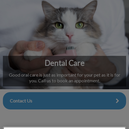
IvcPractices.HeaderNav.Search.Label
Submit
Dental Care
Good oral care is just as important for your pet as it is for
you. Call us to book an appointment.
Contact Us