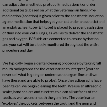
can adjust the anesthetic protocol (medications), or order
additional tests, based on what the veterinarian finds. Pre-
medication (sedation) is given prior to the anesthetic induction
agent (medication that helps get your cat under anesthetic) and
an endotracheal tube (ET tube) is placed to prevent aspiration
of fluid into your cat’s lungs, as well as to deliver the anesthetic
gas and oxygen. IV fluids are connected to ensure hydration
and your cat will be closely monitored throughout the entire
procedure and day.
We typically begin a dental cleaning procedure by taking full
mouth radiographs for the veterinarian to interpret (you can
never tell what is going on underneath the gum line until we
have these and are able to probe). Once the radiographs have
been taken, we begin cleaning the teeth. We use an ultrasonic
scaler, hand scalers and curettes to clean all surfaces of the
teeth, as well as underneath the gum line. The veterinarian
‘explores’ the pockets between the tooth and the gum and