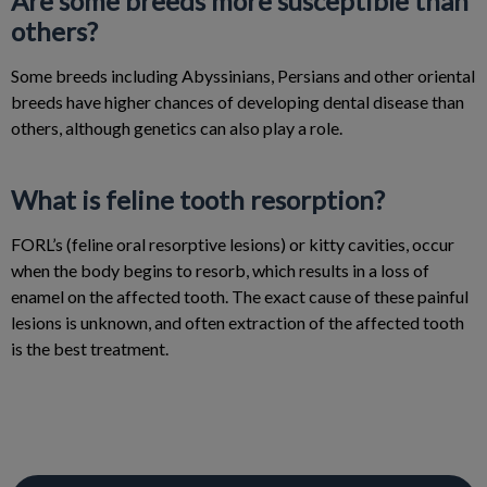
Are some breeds more susceptible than
others?
Some breeds including Abyssinians, Persians and other oriental
breeds have higher chances of developing dental disease than
others, although genetics can also play a role.
What is feline tooth resorption?
FORL’s (feline oral resorptive lesions) or kitty cavities, occur
when the body begins to resorb, which results in a loss of
enamel on the affected tooth. The exact cause of these painful
lesions is unknown, and often extraction of the affected tooth
is the best treatment.