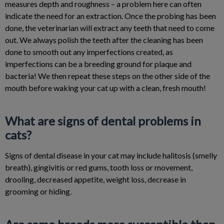
measures depth and roughness – a problem here can often
indicate the need for an extraction. Once the probing has been
done, the veterinarian will extract any teeth that need to come
out. We always polish the teeth after the cleaning has been
done to smooth out any imperfections created, as
imperfections can be a breeding ground for plaque and
bacteria! We then repeat these steps on the other side of the
mouth before waking your cat up with a clean, fresh mouth!
What are signs of dental problems in
cats?
Signs of dental disease in your cat may include halitosis (smelly
breath), gingivitis or red gums, tooth loss or movement,
drooling, decreased appetite, weight loss, decrease in
grooming or hiding.