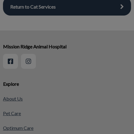
Return to Cat Services
Mission Ridge Animal Hospital
Explore
About Us
Pet Care
Optimum Care