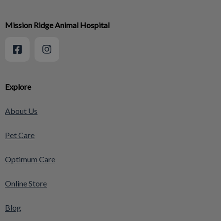
Mission Ridge Animal Hospital
Explore
About Us
Pet Care
Optimum Care
Online Store
Blog