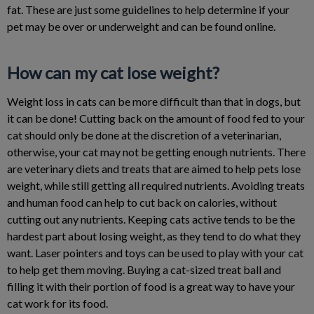
fat. These are just some guidelines to help determine if your
pet may be over or underweight and can be found online.
How can my cat lose weight?
Weight loss in cats can be more difficult than that in dogs, but
it can be done! Cutting back on the amount of food fed to your
cat should only be done at the discretion of a veterinarian,
otherwise, your cat may not be getting enough nutrients. There
are veterinary diets and treats that are aimed to help pets lose
weight, while still getting all required nutrients. Avoiding treats
and human food can help to cut back on calories, without
cutting out any nutrients. Keeping cats active tends to be the
hardest part about losing weight, as they tend to do what they
want. Laser pointers and toys can be used to play with your cat
to help get them moving. Buying a cat-sized treat ball and
filling it with their portion of food is a great way to have your
cat work for its food.