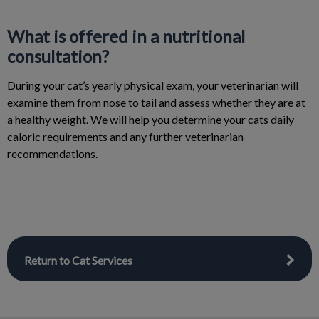
What is offered in a nutritional
consultation?
During your cat’s yearly physical exam, your veterinarian will
examine them from nose to tail and assess whether they are at
a healthy weight. We will help you determine your cats daily
caloric requirements and any further veterinarian
recommendations.
Return to Cat Services