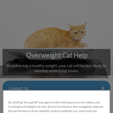
IvcPractices.HeaderNav.Search.Label
Submit
Overweight Cat Help
By achieving a healthy weight, your cat will be less likely to
develop underlying issues.
Contact Us
By clicking “Accept All” you agree to the storing and use of cookies and
tracking technologies on your device to enhance site navigation, improve
the performance of our website, analyse website use, and assist our