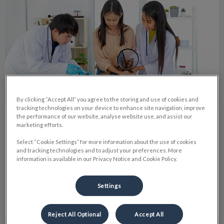
By clicking “Accept All” you agree to the storing and use of cookies and
tracking technologies on your device to enhance site navigation, improve
the performance of our website, analyse website use, and assist our
My Journey through Tech School
marketing efforts.
Select “Cookie Settings” for more information about the use of cookies
Like anyone you would find in a vet clinic I have always had a
and tracking technologies and to adjust your preferences. More
love for animals though I was not always sure I wanted a
information is available in our Privacy Notice and Cookie Policy.
career with them.
Settings
Find out more
Reject All Optional
Accept All