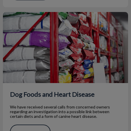
Dog Foods and Heart Disease
Dog Foods and Heart Disease
We have received several calls from concerned owners
regarding an investigation into a possible link between
certain diets and a form of canine heart disease.