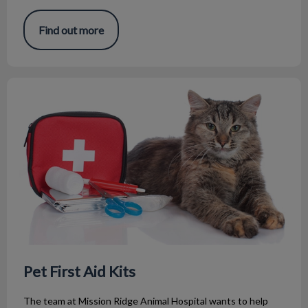
Find out more
Pet First Aid Kits
Pet First Aid Kits
The team at Mission Ridge Animal Hospital wants to help