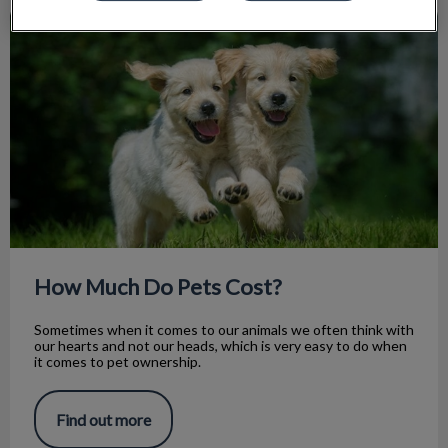
How Much Do Pets Cost?
How Much Do Pets Cost?
Sometimes when it comes to our animals we often think with
our hearts and not our heads, which is very easy to do when
it comes to pet ownership.
Find out more