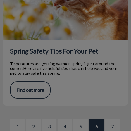
Spring Safety Tips For Your Pet
Tmperatures are getting warmer, spring is just around the
corner. Here are five helpful tips that can help you and your
pet to stay safe this spring.
Find out more
1
2
3
4
5
6
7