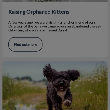
Raising Orphaned Kittens
A few years ago, we were visiting a rancher friend of ours.
On a tour of the barn, we came across an abandoned 3-week
old kitten, who was later named Darryl.
Find out more
Tapeworm Talk