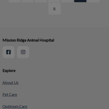
8
Mission Ridge Animal Hospital
Explore
About Us
Pet Care
Optimum Care