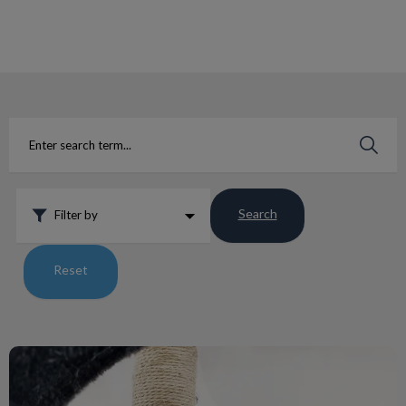
IvcPractices.HeaderNav.Search.Label
Submit
Search
Filter by
Reset
My Cat and my Furniture