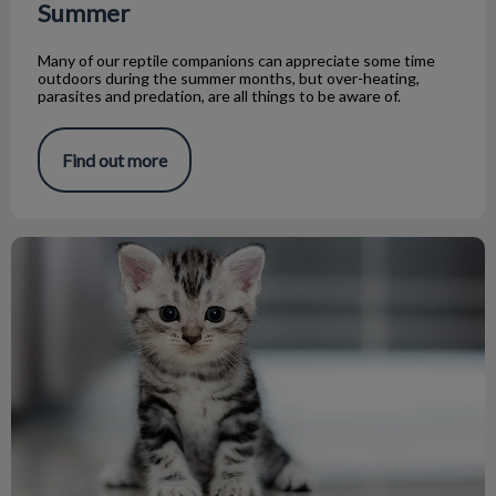
Summer
Many of our reptile companions can appreciate some time
outdoors during the summer months, but over-heating,
parasites and predation, are all things to be aware of.
Find out more
Raising Orphaned Kittens