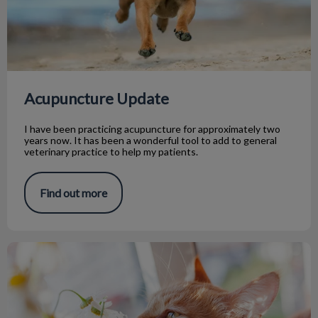
Acupuncture Update
I have been practicing acupuncture for approximately two
years now. It has been a wonderful tool to add to general
veterinary practice to help my patients.
Find out more
Spring Safety Tips For Your Pet