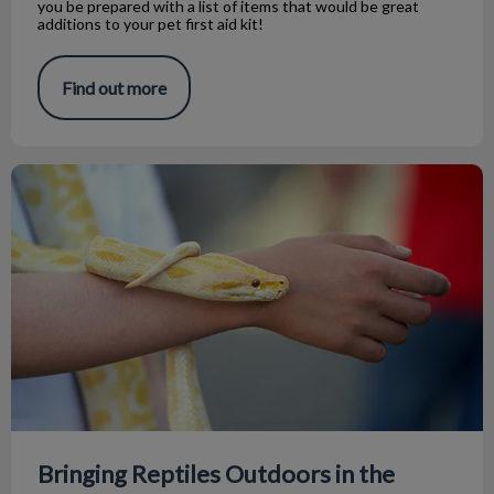
you be prepared with a list of items that would be great
additions to your pet first aid kit!
Find out more
Bringing Reptiles Outdoors in the Summer
Bringing Reptiles Outdoors in the