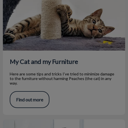
My Cat and my Furniture
Here are some tips and tricks I’ve tried to minimize damage
to the furniture without harming Peaches (the cat) in any
way.
Find out more
My Journey through Tech School