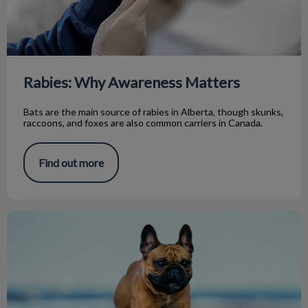
Rabies: Why Awareness Matters
Bats are the main source of rabies in Alberta, though skunks,
raccoons, and foxes are also common carriers in Canada.
Find out more
Acupuncture Update