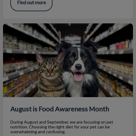
Find out more
August is Food Awareness Month
August is Food Awareness Month
During August and September, we are focusing on pet
nutrition. Choosing the right diet for your pet can be
overwhelming and confusing.