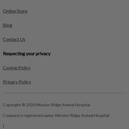
Online Store
Blog
Contact Us
Respecting your privacy
Cookie Policy
Privacy Policy
Copyright © 2026 Mission Ridge Animal Hospital
Company's registered name:
Mission Ridge Animal Hospital
|