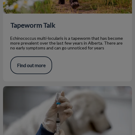
Tapeworm Talk
Echinococcus multi-locularis is a tapeworm that has become
more prevalent over the last few years in Alberta. There are
no early symptoms and can go unnoticed for years
Find out more
Rabies: Why Awareness Matters